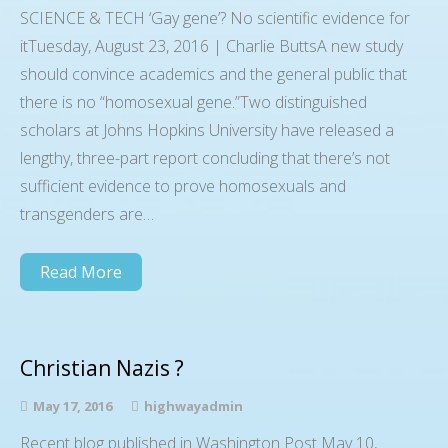
SCIENCE & TECH ‘Gay gene’? No scientific evidence for
itTuesday, August 23, 2016 | Charlie ButtsA new study
should convince academics and the general public that
there is no “homosexual gene.”Two distinguished
scholars at Johns Hopkins University have released a
lengthy, three-part report concluding that there’s not
sufficient evidence to prove homosexuals and
transgenders are…
Read More
Christian Nazis ?
May 17, 2016
highwayadmin
Recent blog published in Washington Post May 10,