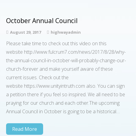
October Annual Council
August 29, 2017
highwayadmin
Please take time to check out this video on this
website http://www.fulcrum7.com/news/2017/8/28/why-
the-annual-council-in-october-will-probably-change-our-
church-forever and make yourself aware of these
current issues. Check out the
website https://www.unityintruth.com also. You can sign
a petition there if you feel so inspired. We all need to be
praying for our church and each other.The upcoming
Annual Council in October is going to be a historical…
Read More