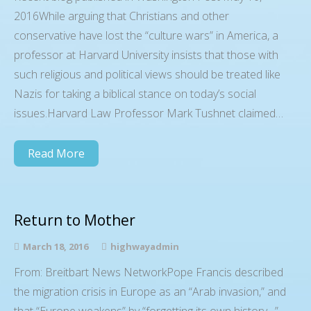
2016While arguing that Christians and other
conservative have lost the “culture wars” in America, a
professor at Harvard University insists that those with
such religious and political views should be treated like
Nazis for taking a biblical stance on today’s social
issues.Harvard Law Professor Mark Tushnet claimed…
Read More
Return to Mother
March 18, 2016
highwayadmin
From: Breitbart News NetworkPope Francis described
the migration crisis in Europe as an “Arab invasion,” and
that “Europe weakens” by “forgetting its own history…”