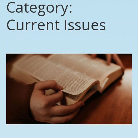
Category:
Current Issues