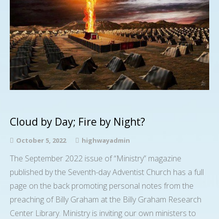
Cloud by Day; Fire by Night?
October 5, 2022
highwayadmin
The September 2022 issue of “Ministry” magazine
published by the Seventh-day Adventist Church has a full
page on the back promoting personal notes from the
preaching of Billy Graham at the Billy Graham Research
Center Library. Ministry is inviting our own ministers to