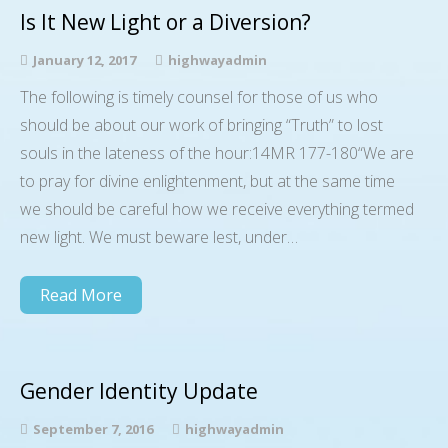
Is It New Light or a Diversion?
January 12, 2017
highwayadmin
The following is timely counsel for those of us who
should be about our work of bringing “Truth” to lost
souls in the lateness of the hour:14MR 177-180“We are
to pray for divine enlightenment, but at the same time
we should be careful how we receive everything termed
new light. We must beware lest, under…
Read More
Gender Identity Update
September 7, 2016
highwayadmin