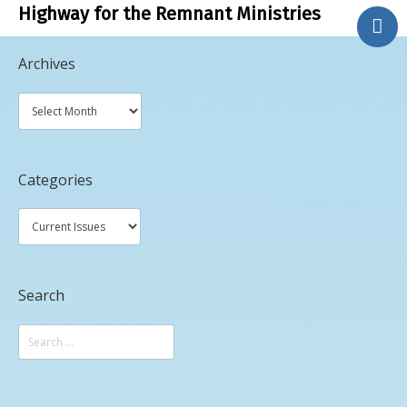
Highway for the Remnant Ministries
.
Archives
About Us
Bible Study
Contact Us
Phone Ministry
Categories
Blog
Search