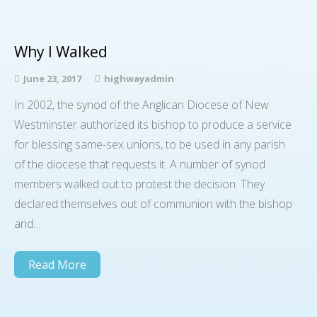
Why I Walked
June 23, 2017
highwayadmin
In 2002, the synod of the Anglican Diocese of New
Westminster authorized its bishop to produce a service
for blessing same-sex unions, to be used in any parish
of the diocese that requests it. A number of synod
members walked out to protest the decision. They
declared themselves out of communion with the bishop
and…
Read More