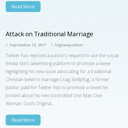
Read More
Attack on Traditional Marriage
September 13, 2017
highwayadmin
Twitter has rejected a pastor’s request to use the social
media site’s advertising platform to promote a tweet
highlighting his new book advocating for a traditional
Christian belief in marriage.Craig Stellpflug, a former
pastor, paid for Twitter Ads to promote a tweet he
posted about his new book titled One Man One
Woman: God’s Original…
Read More