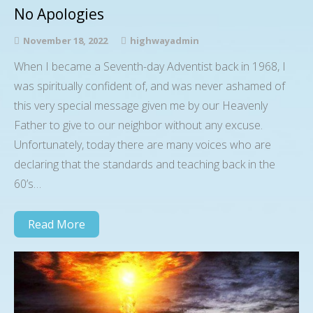
No Apologies
November 18, 2022
highwayadmin
When I became a Seventh-day Adventist back in 1968, I
was spiritually confident of, and was never ashamed of
this very special message given me by our Heavenly
Father to give to our neighbor without any excuse.
Unfortunately, today there are many voices who are
declaring that the standards and teaching back in the
60’s…
Read More