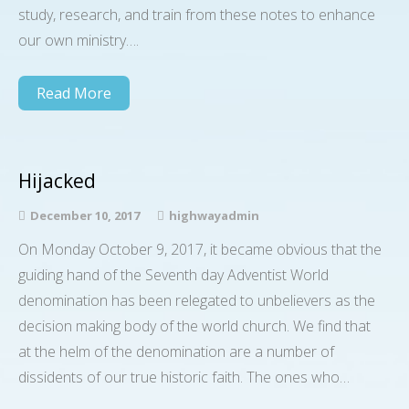
study, research, and train from these notes to enhance
our own ministry….
Read More
Hijacked
December 10, 2017
highwayadmin
On Monday October 9, 2017, it became obvious that the
guiding hand of the Seventh day Adventist World
denomination has been relegated to unbelievers as the
decision making body of the world church. We find that
at the helm of the denomination are a number of
dissidents of our true historic faith. The ones who…