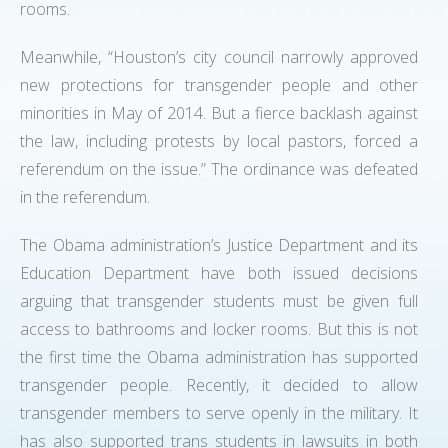
rooms.
Meanwhile, “Houston’s city council narrowly approved
new protections for transgender people and other
minorities in May of 2014. But a fierce backlash against
the law, including protests by local pastors, forced a
referendum on the issue.” The ordinance was defeated
in the referendum.
The Obama administration’s Justice Department and its
Education Department have both issued decisions
arguing that transgender students must be given full
access to bathrooms and locker rooms. But this is not
the first time the Obama administration has supported
transgender people. Recently, it decided to allow
transgender members to serve openly in the military. It
has also supported trans students in lawsuits in both