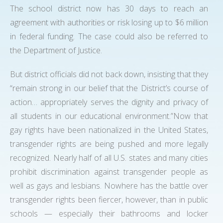
The school district now has 30 days to reach an
agreement with authorities or risk losing up to $6 million
in federal funding. The case could also be referred to
the Department of Justice.
But district officials did not back down, insisting that they
“remain strong in our belief that the District’s course of
action… appropriately serves the dignity and privacy of
all students in our educational environment.”Now that
gay rights have been nationalized in the United States,
transgender rights are being pushed and more legally
recognized. Nearly half of all U.S. states and many cities
prohibit discrimination against transgender people as
well as gays and lesbians. Nowhere has the battle over
transgender rights been fiercer, however, than in public
schools — especially their bathrooms and locker