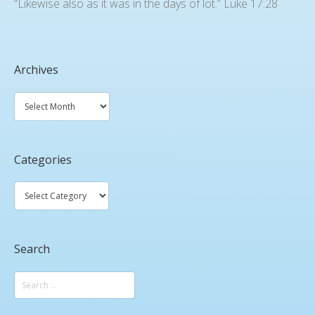
“Likewise also as it was in the days of lot.” Luke 17:28
Archives
Categories
Search