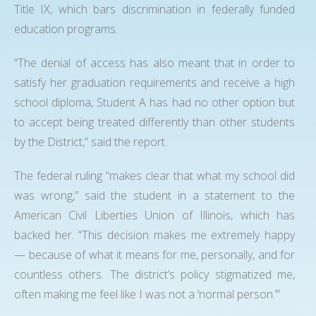
Title IX, which bars discrimination in federally funded
education programs.
“The denial of access has also meant that in order to
satisfy her graduation requirements and receive a high
school diploma, Student A has had no other option but
to accept being treated differently than other students
by the District,” said the report.
The federal ruling “makes clear that what my school did
was wrong,” said the student in a statement to the
American Civil Liberties Union of Illinois, which has
backed her. “This decision makes me extremely happy
— because of what it means for me, personally, and for
countless others. The district’s policy stigmatized me,
often making me feel like I was not a ‘normal person.’”