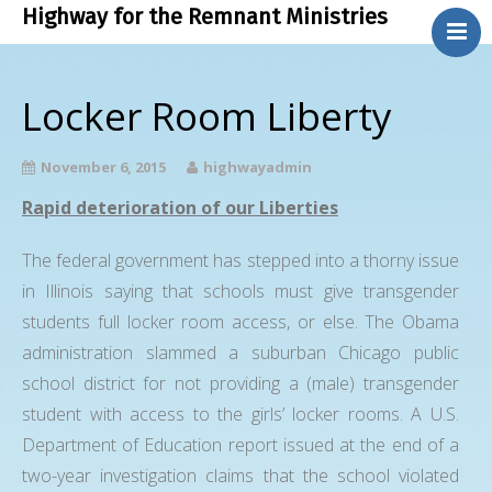
Highway for the Remnant Ministries
.
About Us
Locker Room Liberty
Bible Study
Contact Us
November 6, 2015
highwayadmin
Phone Ministry
Rapid deterioration of our Liberties
Blog
The federal government has stepped into a thorny issue
in Illinois saying that schools must give transgender
students full locker room access, or else. The Obama
administration slammed a suburban Chicago public
school district for not providing a (male) transgender
student with access to the girls’ locker rooms. A U.S.
Department of Education report issued at the end of a
two-year investigation claims that the school violated