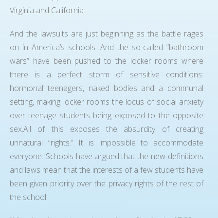
Virginia and California.
And the lawsuits are just beginning as the battle rages
on in America’s schools. And the so-called “bathroom
wars” have been pushed to the locker rooms where
there is a perfect storm of sensitive conditions:
hormonal teenagers, naked bodies and a communal
setting, making locker rooms the locus of social anxiety
over teenage students being exposed to the opposite
sex.All of this exposes the absurdity of creating
unnatural “rights.” It is impossible to accommodate
everyone. Schools have argued that the new definitions
and laws mean that the interests of a few students have
been given priority over the privacy rights of the rest of
the school.