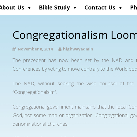
About Us
Bible Study
Contact Us
Ph
Congregationalism Loom
November 8, 2014
highwayadmin
The precedent has now been set by the NAD and th
Conferences by voting to move contrary to the World bod
The NAD, without seeking the wise counsel of the 
“Congregationalsim”.
Congregational government maintains that the local Con
God, not some man or organization. Congregational go
denominational churches.