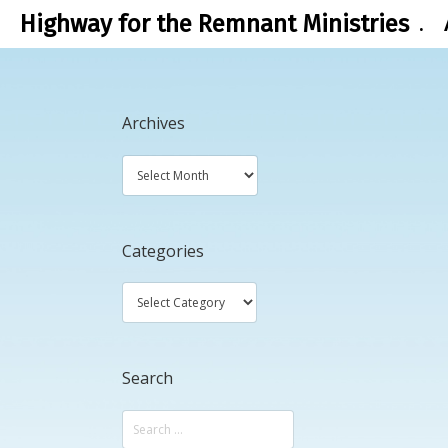
Highway for the Remnant Ministries
.
Archives
Categories
Search