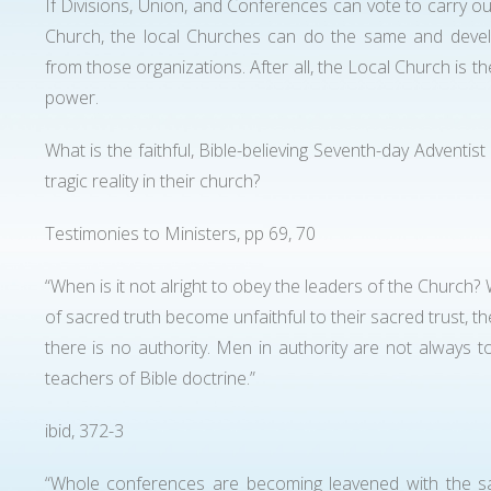
If Divisions, Union, and Conferences can vote to carry o
Church, the local Churches can do the same and develop
from those organizations. After all, the Local Church is t
power.
What is the faithful, Bible-believing Seventh-day Adventist
tragic reality in their church?
Testimonies to Ministers, pp 69, 70
“When is it not alright to obey the leaders of the Churc
of sacred truth become unfaithful to their sacred trust, th
there is no authority. Men in authority are not always
teachers of Bible doctrine.”
ibid, 372-3
“Whole conferences are becoming leavened with the sa