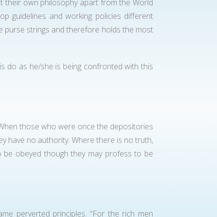
ut their own philosophy apart from the World
 guidelines and working policies different
he purse strings and therefore holds the most
 is do as he/she is being confronted with this
h? When those who were once the depositories
ey have no authority. Where there is no truth,
 to be obeyed though they may profess to be
me perverted principles. “For the rich men