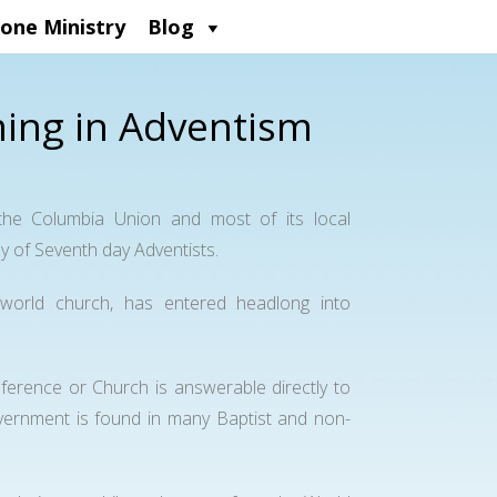
one Ministry
Blog
ing in Adventism
e Columbia Union and most of its local
y of Seventh day Adventists.
world church, has entered headlong into
ference or Church is answerable directly to
vernment is found in many Baptist and non-