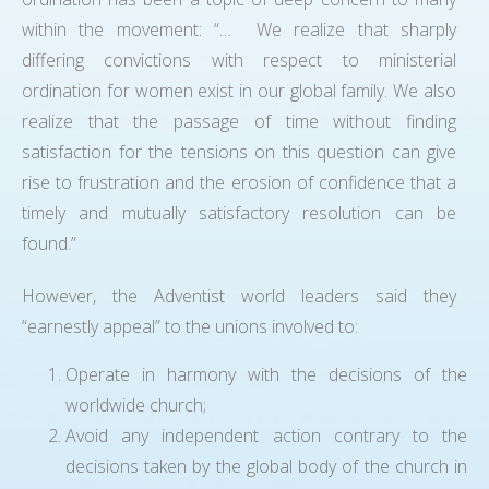
within the movement: “… We realize that sharply
differing convictions with respect to ministerial
ordination for women exist in our global family. We also
realize that the passage of time without finding
satisfaction for the tensions on this question can give
rise to frustration and the erosion of confidence that a
timely and mutually satisfactory resolution can be
found.”
However, the Adventist world leaders said they
“earnestly appeal” to the unions involved to:
Operate in harmony with the decisions of the
worldwide church;
Avoid any independent action contrary to the
decisions taken by the global body of the church in