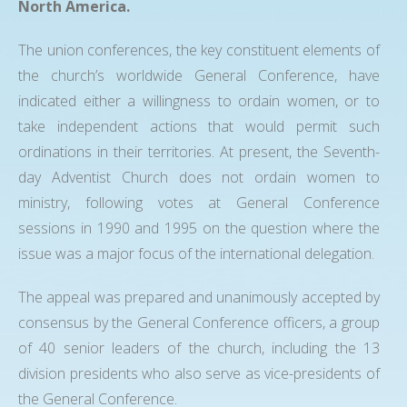
North America.
The union conferences, the key constituent elements of
the church’s worldwide General Conference, have
indicated either a willingness to ordain women, or to
take independent actions that would permit such
ordinations in their territories. At present, the Seventh-
day Adventist Church does not ordain women to
ministry, following votes at General Conference
sessions in 1990 and 1995 on the question where the
issue was a major focus of the international delegation.
The appeal was prepared and unanimously accepted by
consensus by the General Conference officers, a group
of 40 senior leaders of the church, including the 13
division presidents who also serve as vice-presidents of
the General Conference.