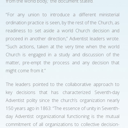
from the world body,” the document stated.
“For any union to introduce a different ministerial
ordination practice is seen, by the rest of the Church, as
readiness to set aside a world Church decision and
proceed in another direction,” Adventist leaders wrote.
“Such actions, taken at the very time when the world
Church is engaged in a study and discussion of the
matter, pre-empt the process and any decision that
might come from it.”
The leaders pointed to the collaborative approach to
key decisions that has characterized Seventh-day
Adventist polity since the church’s organization nearly
150 years ago in 1863: “The essence of unity in Seventh-
day Adventist organizational functioning is the mutual
commitment of all organizations to collective decision-