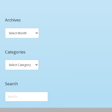
Archives
Categories
Search