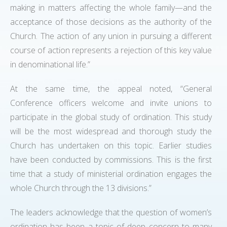
making in matters affecting the whole family—and the
acceptance of those decisions as the authority of the
Church. The action of any union in pursuing a different
course of action represents a rejection of this key value
in denominational life.”
At the same time, the appeal noted, “General
Conference officers welcome and invite unions to
participate in the global study of ordination. This study
will be the most widespread and thorough study the
Church has undertaken on this topic. Earlier studies
have been conducted by commissions. This is the first
time that a study of ministerial ordination engages the
whole Church through the 13 divisions.”
The leaders acknowledge that the question of women’s
ordination has been a topic of deep concern to many