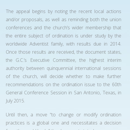
The appeal begins by noting the recent local actions
and/or proposals, as well as reminding both the union
conferences and the church’s wider membership that
the entire subject of ordination is under study by the
worldwide Adventist family, with results due in 2014.
Once those results are received, the document states,
the G.C.’s Executive Committee, the highest interim
authority between quinquennial international sessions
of the church, will decide whether to make further
recommendations on the ordination issue to the 60th
General Conference Session in San Antonio, Texas, in
July 2015.
Until then, a move “to change or modify ordination
practices is a global one and necessitates a decision