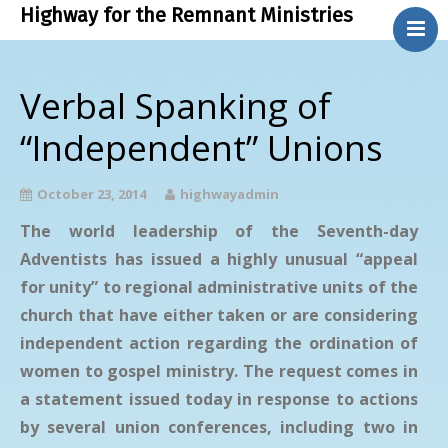
Highway for the Remnant Ministries
.
About Us
Verbal Spanking of
Bible Study
“Independent” Unions
Contact Us
Phone Ministry
October 23, 2014
highwayadmin
Blog
The world leadership of the Seventh-day
Adventists has issued a highly unusual “appeal
for unity” to regional administrative units of the
church that have either taken or are considering
independent action regarding the ordination of
women to gospel ministry. The request comes in
a statement issued today in response to actions
by several union conferences, including two in