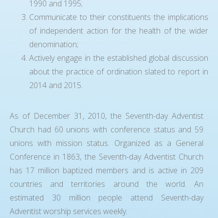
1990 and 1995;
Communicate to their constituents the implications
of independent action for the health of the wider
denomination;
Actively engage in the established global discussion
about the practice of ordination slated to report in
2014 and 2015.
As of December 31, 2010, the Seventh-day Adventist
Church had 60 unions with conference status and 59
unions with mission status. Organized as a General
Conference in 1863, the Seventh-day Adventist Church
has 17 million baptized members and is active in 209
countries and territories around the world. An
estimated 30 million people attend Seventh-day
Adventist worship services weekly.