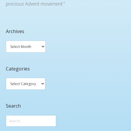
precious Advent movement.”
Archives
Categories
Search