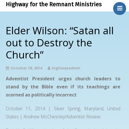
Highway for the Remnant Ministries
.
About Us
Elder Wilson: “Satan all
Bible Study
out to Destroy the
Contact Us
Church”
Phone Ministry
Blog
October 18, 2014
highwayadmin
Adventist President urges church leaders to
stand by the Bible even if its teachings are
scorned as politically incorrect
October 11, 2014 | Silver Spring, Maryland, United
States | Andrew McChesney/Adventist Review