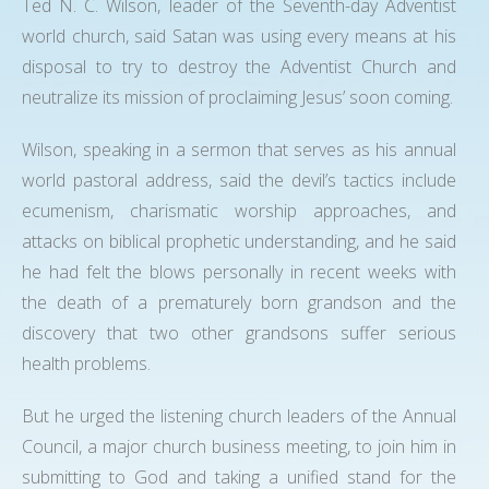
Ted N. C. Wilson, leader of the Seventh-day Adventist
world church, said Satan was using every means at his
disposal to try to destroy the Adventist Church and
neutralize its mission of proclaiming Jesus’ soon coming.
Wilson, speaking in a sermon that serves as his annual
world pastoral address, said the devil’s tactics include
ecumenism, charismatic worship approaches, and
attacks on biblical prophetic understanding, and he said
he had felt the blows personally in recent weeks with
the death of a prematurely born grandson and the
discovery that two other grandsons suffer serious
health problems.
But he urged the listening church leaders of the Annual
Council, a major church business meeting, to join him in
submitting to God and taking a unified stand for the