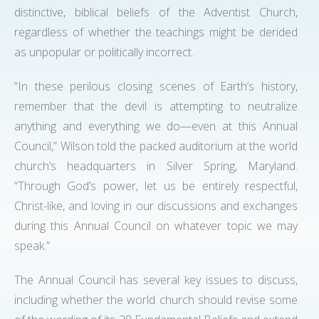
distinctive, biblical beliefs of the Adventist Church,
regardless of whether the teachings might be derided
as unpopular or politically incorrect.
“In these perilous closing scenes of Earth’s history,
remember that the devil is attempting to neutralize
anything and everything we do—even at this Annual
Council,” Wilson told the packed auditorium at the world
church’s headquarters in Silver Spring, Maryland.
“Through God’s power, let us be entirely respectful,
Christ-like, and loving in our discussions and exchanges
during this Annual Council on whatever topic we may
speak.”
The Annual Council has several key issues to discuss,
including whether the world church should revise some