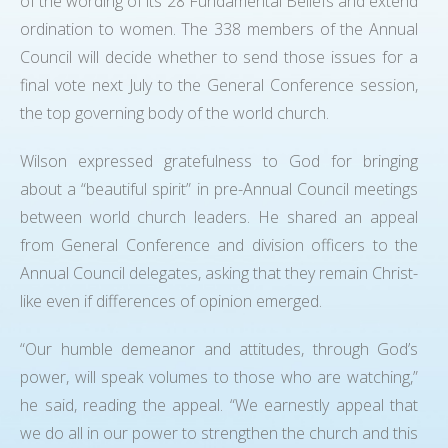
of the wording of its 28 Fundamental Beliefs and extend
ordination to women. The 338 members of the Annual
Council will decide whether to send those issues for a
final vote next July to the General Conference session,
the top governing body of the world church.
Wilson expressed gratefulness to God for bringing
about a “beautiful spirit” in pre-Annual Council meetings
between world church leaders. He shared an appeal
from General Conference and division officers to the
Annual Council delegates, asking that they remain Christ-
like even if differences of opinion emerged.
“Our humble demeanor and attitudes, through God’s
power, will speak volumes to those who are watching,”
he said, reading the appeal. “We earnestly appeal that
we do all in our power to strengthen the church and this